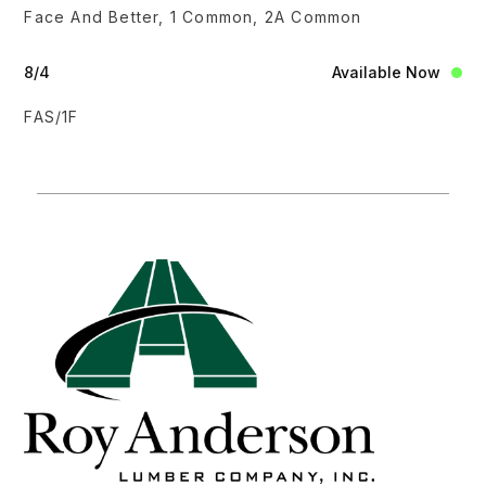
Face And Better, 1 Common, 2A Common
8/4
Available Now
FAS/1F