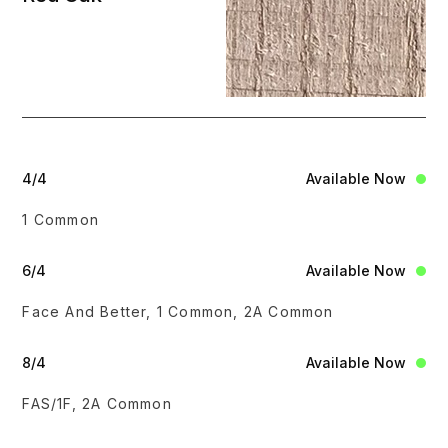
4/4
Available Now
1 Common
6/4
Available Now
Face And Better, 1 Common, 2A Common
8/4
Available Now
FAS/1F, 2A Common