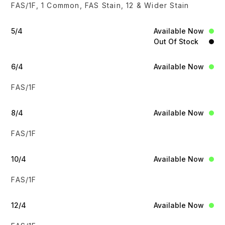
FAS/1F, 1 Common, FAS Stain, 12 & Wider Stain
5/4
Available Now
Out Of Stock
6/4
Available Now
FAS/1F
8/4
Available Now
FAS/1F
10/4
Available Now
FAS/1F
12/4
Available Now