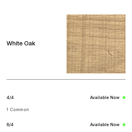
White Oak
4/4
Available Now
1 Common
6/4
Available Now