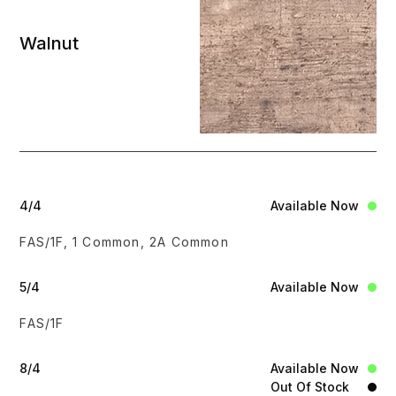
Walnut
4/4
Available Now
FAS/1F, 1 Common, 2A Common
5/4
Available Now
FAS/1F
8/4
Available Now
Out Of Stock