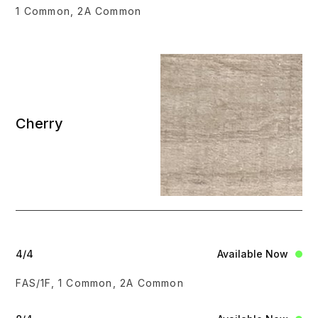
1 Common, 2A Common
Cherry
4/4
Available Now
FAS/1F, 1 Common, 2A Common