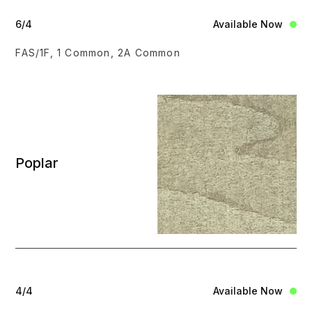
6/4
Available Now
FAS/1F, 1 Common, 2A Common
Poplar
4/4
Available Now