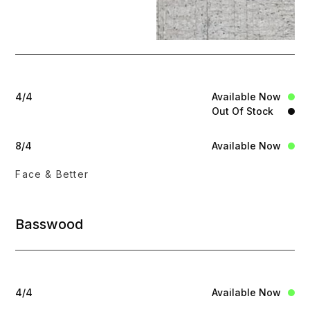
4/4
Available Now
Out Of Stock
8/4
Available Now
Face & Better
Basswood
4/4
Available Now