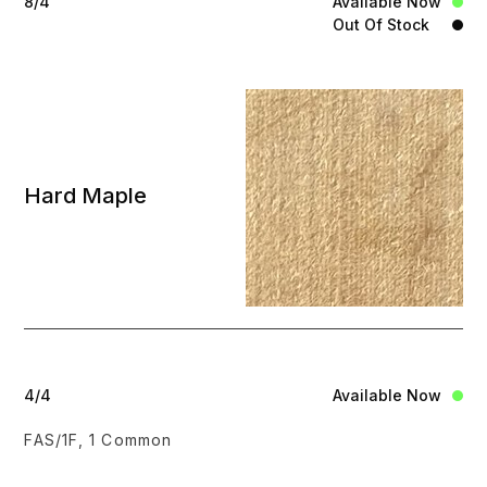
8/4
Available Now
Out Of Stock
Hard Maple
4/4
Available Now
FAS/1F, 1 Common