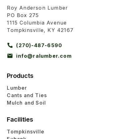
Roy Anderson Lumber
PO Box 275
1115 Columbia Avenue
Tompkinsville, KY 42167
(270)-487-6590
info@ralumber.com
Products
Lumber
Cants and Ties
Mulch and Soil
Facilities
Tompkinsville
Eubank