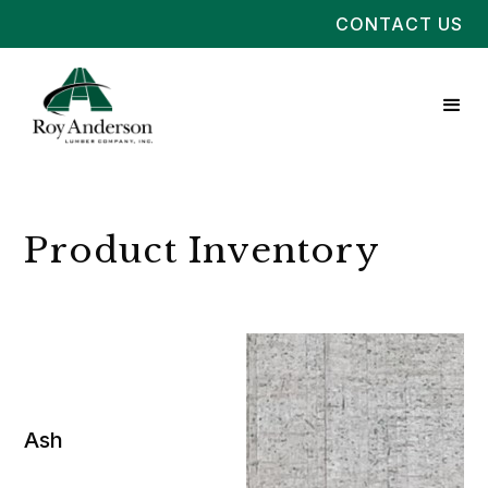
CONTACT US
Product Inventory
Ash