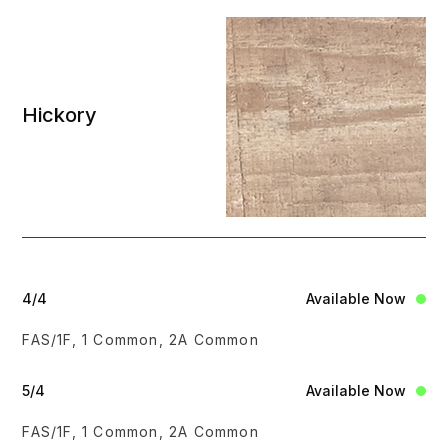
Hickory
4/4
Available Now
FAS/1F, 1 Common, 2A Common
5/4
Available Now
FAS/1F, 1 Common, 2A Common