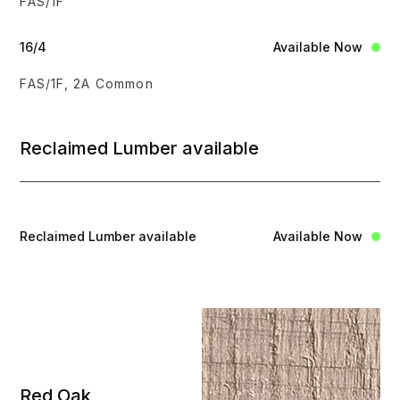
FAS/1F
16/4
Available Now
FAS/1F, 2A Common
Reclaimed Lumber available
Reclaimed Lumber available
Available Now
Red Oak