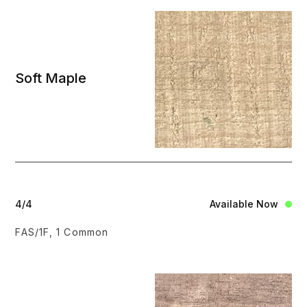
Soft Maple
4/4
Available Now
FAS/1F, 1 Common