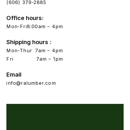
(606) 379-2885
Office hours:
Mon-Fri
8:00am – 4pm
Shipping hours :
Mon-Thur
7am – 4pm
Fri
7am – 1pm
Email
info@ralumber.com