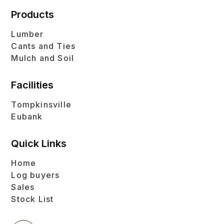
Products
Lumber
Cants and Ties
Mulch and Soil
Facilities
Tompkinsville
Eubank
Quick Links
Home
Log buyers
Sales
Stock List