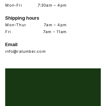
Mon-Fri
7:30am – 4pm
Shipping hours
Mon-Thur
7am – 4pm
Fri
7am – 11am
Email
info@ralumber.com