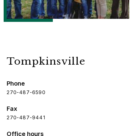
Tompkinsville
Phone
270-487-6590
Fax
270-487-9441
Office hours