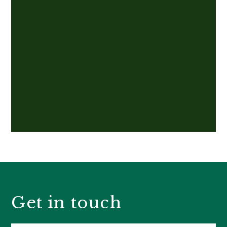
Get in touch