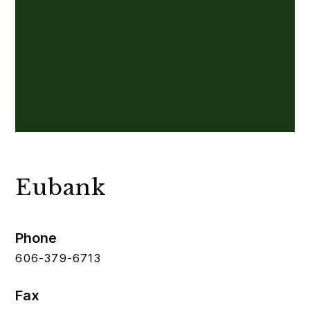
Eubank
Phone
606-379-6713
Fax