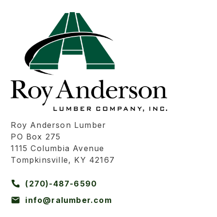
Roy Anderson Lumber
PO Box 275
1115 Columbia Avenue
Tompkinsville, KY 42167
(270)-487-6590
info@ralumber.com