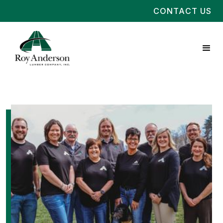
CONTACT US